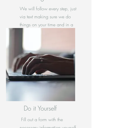
We will follow every step, just
via text making sure we do
things on your time and in a
anxiety free manner.
Do it Yourself
Fill out a form with the
necessary information yourself.