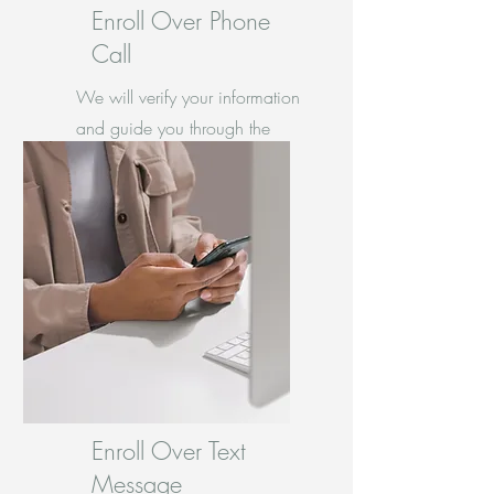
Enroll Over Phone
Call
We will verify your information
and guide you through the
process step by step.
Enroll Over Text
Message