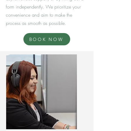
form independently. We prioritize your
convenience and aim to make the
process as smooth as possible.
BOOK NOW