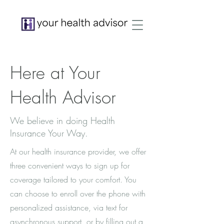
Here at Your
Health Advisor
We believe in doing Health
Insurance Your Way.
At our health insurance provider, we offer
three convenient ways to sign up for
coverage tailored to your comfort. You
can choose to enroll over the phone with
personalized assistance, via text for
asynchronous support, or by filling out a